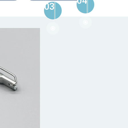
04
03