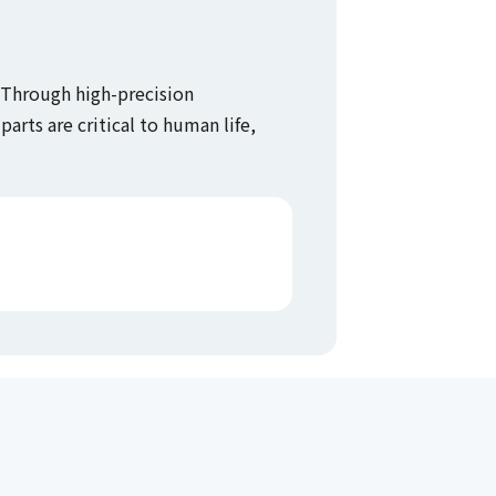
. Through high-precision
arts are critical to human life,