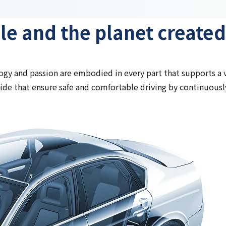
le and the planet created
gy and passion are embodied in every part that supports a v
de that ensure safe and comfortable driving by continuously